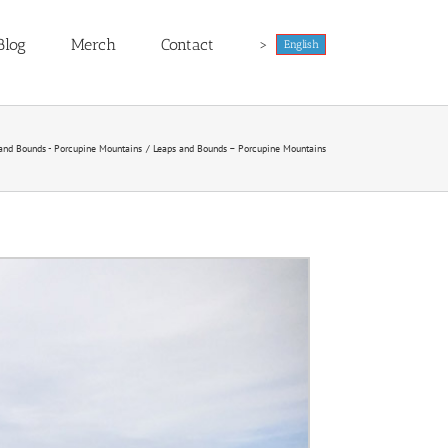
Blog
Merch
Contact
>
English
and Bounds - Porcupine Mountains
Leaps and Bounds – Porcupine Mountains