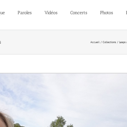
que
Paroles
Vidéos
Concerts
Photos
s
Accueil
Collections
Leaps 