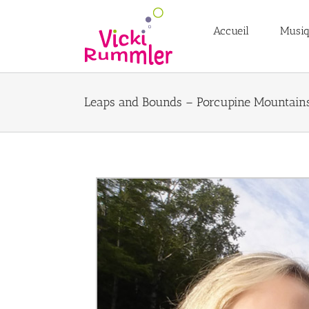
Passer
au
Accueil
Musi
contenu
Leaps and Bounds – Porcupine Mountain